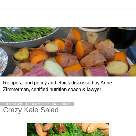
Recipes, food policy and ethics discussed by Anne
Zimmerman, certified nutrition coach & lawyer
Tuesday, December 16, 2008
Crazy Kale Salad