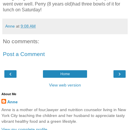
went over well. Perry (8 years old)had three bowls of it for
lunch on Saturday!
Anne
at
9:08 AM
No comments:
Post a Comment
‹
›
Home
View web version
About Me
Anne
Anne is a mother of four,lawyer and nutrition counselor living in New
York City teaching the children and her husband to appreciate tasty
vibrant healthy food and a green lifestyle.
View my complete profile