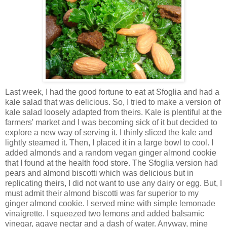
Last week, I had the good fortune to eat at
Sfoglia
and had a
kale salad that was delicious. So, I tried to make a version of
kale salad loosely adapted from theirs. Kale is plentiful at the
farmers' market and I was becoming sick of it but decided to
explore a new way of serving it. I thinly sliced the kale and
lightly steamed it. Then, I placed it in a large bowl to cool. I
added almonds and a random vegan ginger almond cookie
that I found at the health food store. The
Sfoglia
version had
pears and almond
biscotti
which was
delicious
but in
replicating theirs, I did not want to use any dairy or egg. But, I
must admit their almond biscotti was far superior to my
ginger almond cookie. I served mine with simple lemonade
vinaigrette. I squeezed two lemons and added balsamic
vinegar, agave nectar and a dash of water. Anyway, mine