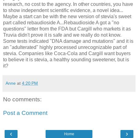
research, no cost to the agency. In other countries, you have
to show independent scientific evidence, a novel idea...
Maybe a start can be with the new version of
stevia's
sweet
part called
rebaudioside
A...
Rebaudioside
A got a "no
questions" letter from the FDA but
Cargill
who markets it as
Truvia
didn't prove it is safe and we really do not know.
Some tests indicated "DNA damage and mutations" and it is
an "adulterated" highly processed unrecognizable part of
stevia
. Companies like Coca-Cola and
Cargill
want buyers
to believe it is
stevia
, a healthy sounding sweetener, but is
it?
Anne
at
4:20 PM
No comments:
Post a Comment
‹
›
Home