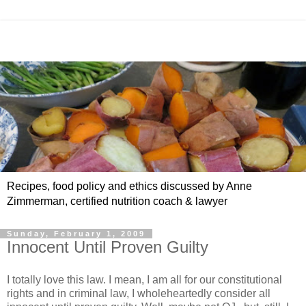
Recipes, food policy and ethics discussed by Anne
Zimmerman, certified nutrition coach & lawyer
Sunday, February 1, 2009
Innocent Until Proven Guilty
I totally love this law. I mean, I am all for our constitutional
rights and in criminal law, I wholeheartedly consider all