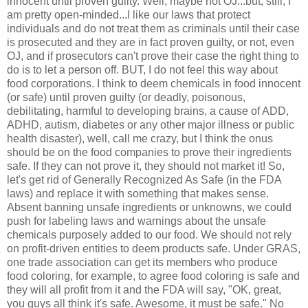
innocent until proven guilty. Well, maybe not OJ...but, still, I
am pretty open-minded...I like our laws that protect
individuals and do not treat them as criminals until their case
is prosecuted and they are in fact proven guilty, or not, even
OJ, and if prosecutors can't prove their case the right thing to
do is to let a person off. BUT, I do not feel this way about
food corporations. I think to deem chemicals in food innocent
(or safe) until proven guilty (or deadly, poisonous,
debilitating, harmful to developing brains, a cause of ADD,
ADHD
, autism, diabetes or any other major illness or
public
health disaster), well, call me crazy, but I think the onus
should be on the food companies to prove their ingredients
safe. If they can not prove it, they should not market it! So,
let's get rid of Generally Recognized As Safe (in the FDA
laws) and replace it with something that makes sense.
Absent banning unsafe ingredients or unknowns, we could
push for labeling laws and warnings about the unsafe
chemicals purposely added to our food. We should not rely
on profit-driven entities to deem products safe. Under
GRAS
,
one trade association can get its members who produce
food coloring, for example, to agree food coloring is safe and
they will all profit from it and the FDA will say, "OK, great,
you guys all think it's safe. Awesome, it must be safe." No