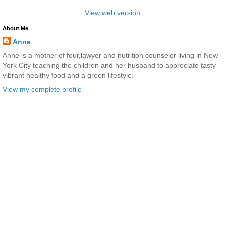
View web version
About Me
Anne
Anne is a mother of four,lawyer and nutrition counselor living in New
York City teaching the children and her husband to appreciate tasty
vibrant healthy food and a green lifestyle.
View my complete profile