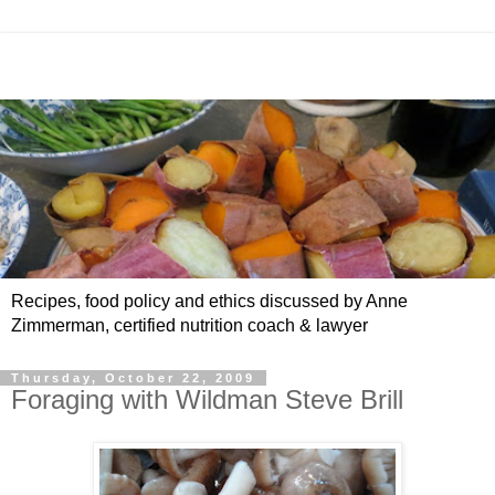
Recipes, food policy and ethics discussed by Anne
Zimmerman, certified nutrition coach & lawyer
Thursday, October 22, 2009
Foraging with Wildman Steve Brill