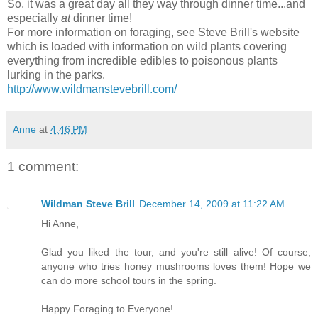
So, it was a great day all they way through dinner time...and
especially
at
dinner time!
For more information on foraging, see Steve Brill's website
which is loaded with information on wild plants covering
everything from incredible edibles to poisonous plants
lurking in the parks.
http://www.wildmanstevebrill.com/
Anne
at
4:46 PM
1 comment:
Wildman Steve Brill
December 14, 2009 at 11:22 AM
Hi Anne,
Glad you liked the tour, and you're still alive! Of course,
anyone who tries honey mushrooms loves them! Hope we
can do more school tours in the spring.
Happy Foraging to Everyone!