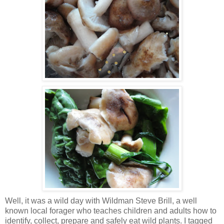
Well, it was a wild day with
Wildman
Steve Brill, a well
known local forager who teaches children and adults how to
identify, collect, prepare and safely eat wild plants. I tagged