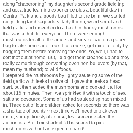
along "chaperoning" my daughter's second grade field trip
and got a true learning experience plus a beautiful day in
Central Park and a goody bag filled to the brim! We started
out picking lamb's-quarters, lady thumb, wood sorrel and
field garlic and moved on to a batch of honey mushrooms
that was a thrill for everyone. There were enough
mushrooms for all of the adults and kids to load up a paper
bag to take home and cook. I, of course, got mine all dirty by
bagging them before removing the ends, so, well, I had to
sort that out at home. But, I did get them cleaned up and they
really came through converting even non-believers (by that, I
mean my husband) to wild foods.
I prepared the mushrooms by lightly sauteing some of the
field garlic with leeks in olive oil. I gave the leeks a
head
start
, but then added the mushrooms and cooked it all for
about 15 minutes. Then, we sprinkled it with a touch of sea
salt and devoured. Some of us had sauteed spinach mixed
in. Three out of four children asked for seconds so there was
a shortage of bounty ~ next time we'll need to pick even
more, surreptitiously,of course, lest someone alert the
authorities. But, I must admit I'd be scared to pick
mushrooms without an expert on hand!