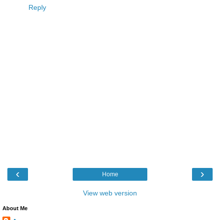
Reply
‹
›
Home
View web version
About Me