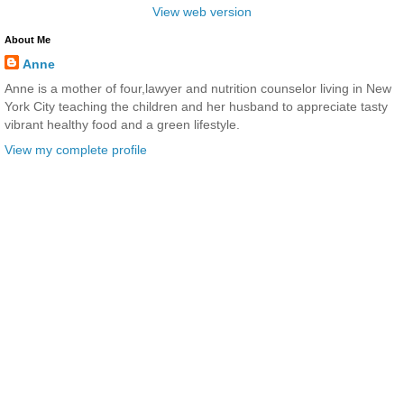
View web version
About Me
Anne
Anne is a mother of four,lawyer and nutrition counselor living in New
York City teaching the children and her husband to appreciate tasty
vibrant healthy food and a green lifestyle.
View my complete profile