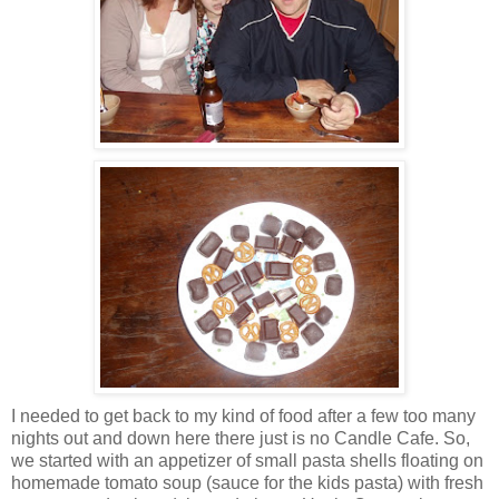
I needed to get back to my kind of food after a few too many
nights out and down here there just is no Candle Cafe. So,
we started with an appetizer of small pasta shells floating on
homemade tomato soup (sauce for the kids pasta) with fresh