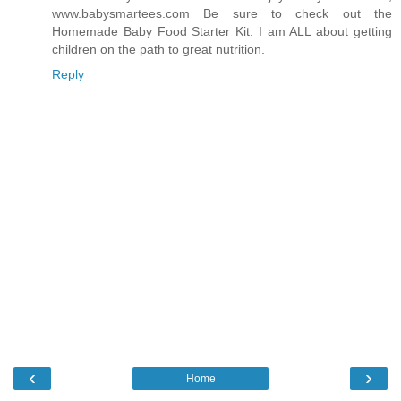
www.babysmartees.com Be sure to check out the
Homemade Baby Food Starter Kit. I am ALL about getting
children on the path to great nutrition.
Reply
‹
›
Home