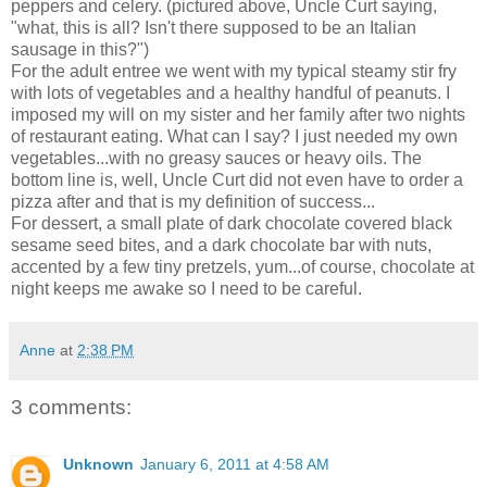
peppers and celery. (pictured above, Uncle Curt saying,
"what, this is all? Isn't there supposed to be an Italian
sausage in this?")
For the adult entree we went with my typical steamy stir fry
with lots of vegetables and a healthy handful of peanuts. I
imposed my will on my sister and her family after two nights
of restaurant eating. What can I say? I just needed my own
vegetables...with no greasy sauces or heavy oils. The
bottom line is, well, Uncle Curt did not even have to order a
pizza after and that is my definition of success...
For dessert, a small plate of dark chocolate covered black
sesame seed bites, and a dark chocolate bar with nuts,
accented by a few tiny pretzels, yum...of course, chocolate at
night keeps me awake so I need to be careful.
Anne
at
2:38 PM
3 comments:
Unknown
January 6, 2011 at 4:58 AM