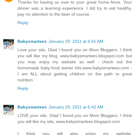
Thanks for having us over to your great home Anne. Your
dinner was a learning experience. I did try to eat healthy,
pay no attention to the beer of course.
Reply
Babysmartees
January 29, 2011 at 6:41 AM
Love your site. Glad I found you on Mom Bloggers. I think
you will like my blog, www.babysmartees.blogspot.com but
you may enjoy my website as well - check out the
homemade baby food starter kits www.babysmartees.com -
I am ALL about getting children on the path to great
nutrition.
Reply
Babysmartees
January 29, 2011 at 6:42 AM
LOVE your site. Glad I found you on Mom Bloggers. I think
you will like my site, www.babysmartees.blogspot.com
I think you will also enjoy my website,