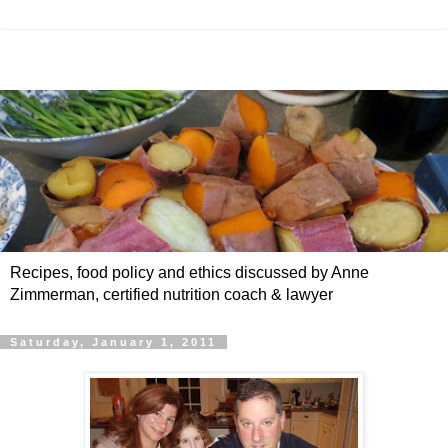
Recipes, food policy and ethics discussed by Anne
Zimmerman, certified nutrition coach & lawyer
Saturday, January 1, 2011