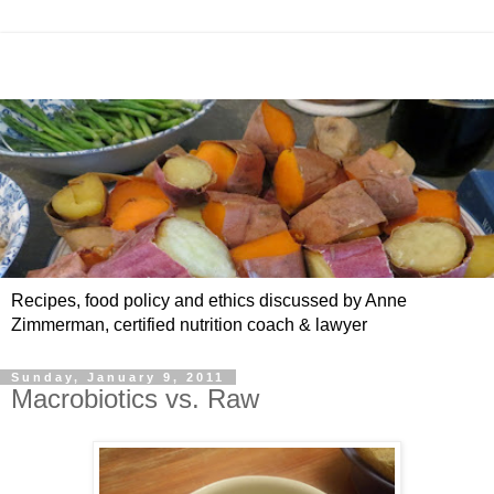
Recipes, food policy and ethics discussed by Anne
Zimmerman, certified nutrition coach & lawyer
Sunday, January 9, 2011
Macrobiotics vs. Raw