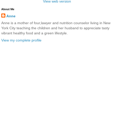
View web version
About Me
Anne
Anne is a mother of four,lawyer and nutrition counselor living in New
York City teaching the children and her husband to appreciate tasty
vibrant healthy food and a green lifestyle.
View my complete profile