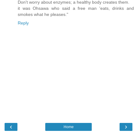
Don't worry about enzymes; a healthy body creates them.
it was Ohsawa who said a free man 'eats, drinks and
smokes what he pleases."
Reply
‹
›
Home