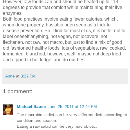
However, raw foods can and should be heated up to 118
degrees to provide that comfort while maintaining their live
enzymes.
Both food practices involve eating fewer calories, which,
when done properly, has also been seen as a trick to
disease prevention. So, I find for most of us, it is better not to
label oneself anything, not vegan, not locavore, not
flexitarian, not raw, not macro, but just to find a mix of good
old fashioned healthy foods, lots of vegetables, raw, cooked,
fermented, blanched, however, well, maybe not deep fried
and dipped in hot fudge, and do our best.
Anne
at
3:37 PM
1 comment:
Michael Bauce
June 25, 2011 at 12:44 PM
The macrobiotic diet can be very different diets according to
condition and season.
Eating a raw salad can be very macrobiotic.