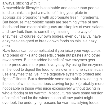
always, sticking with it...
A macrobiotic lifestyle is attainable and easier than people
tend to think. It is just a matter of filling your plate in
appropriate proportions with appropriate fresh ingredients.
But because macrobiotic meals are seemingly free of raw
foods and true macrobiotic gurus are skeptics of even salads
and raw fruit, there is something missing in the way of
enzymes. Of course, our own bodies, even our saliva, have
enzymes designed to break down foods so this is a hazy
area.
Raw foods can be complicated if you juice your vegetables
and blend drinks and desserts, create nut pastes and other
raw entrees. But the added benefit of raw enzymes gets
more press and more proof every day. By using the enzymes
in the food to digest the food, one's own immune system can
use enzymes that live in the digestive system to protect and
fight off illness. But a downside some see with raw eating in
the cold of winter is a serious craving for junk (probably more
noticeable in those who juice excessively without taking in
whole foods) or for warmth. Most cultures have some version
of comfort food for the winter but an all raw purist might
overlook the underlying reasons for warm satisfying foods.