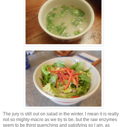
The jury is still out on salad in the winter. I mean it is really
not so mighty-macro as we try to be, but the raw enzymes
seem to be thirst quenching and satisfying so I am, as