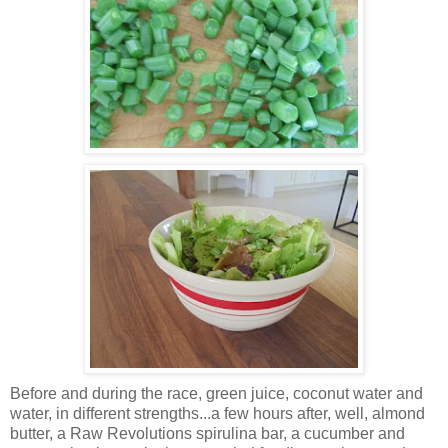
Before and during the race, green juice, coconut water and
water, in different strengths...a few hours after, well, almond
butter, a Raw Revolutions spirulina bar, a cucumber and