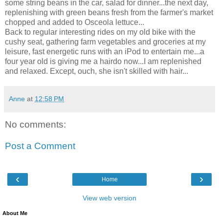
some string beans in the car, salad for dinner...the next day,
replenishing with green beans fresh from the farmer's market
chopped and added to Osceola lettuce...
Back to regular interesting rides on my old bike with the
cushy seat, gathering farm vegetables and groceries at my
leisure, fast energetic runs with an iPod to entertain me...a
four year old is giving me a hairdo now...I am replenished
and relaxed. Except, ouch, she isn't skilled with hair...
Anne
at
12:58 PM
No comments:
Post a Comment
‹
›
Home
View web version
About Me