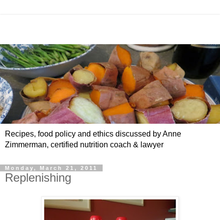
Recipes, food policy and ethics discussed by Anne
Zimmerman, certified nutrition coach & lawyer
Monday, March 21, 2011
Replenishing