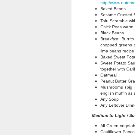
Quick and Easy
Lemony Kale with
Tropical Fruit
Ou
http://www.nutrim
School Lunches
Garlic
Salad With Local
"
Baked Beans
Sep 18th
Sep 13th
Sep 3rd
A
Fare
Sesame Crusted 
Tofu Scramble with
Chick Peas warm w
Black Beans
Breakfast Burrit
Versatile Zucchini
Corn Chowder
Summer Corn &
chopped greens c
Noodles
Shitake
Emb
lima beans recipe 
Jul 17th
Jul 12th
Jul 8th
J
Mushrooms
of 
Baked Sweet Pota
(and
Sweet Potato Sau
together with Car
Oatmeal
Breakfast
Semi-Homemade
That Tasty Lentil
Hu
Peanut Butter Gran
Choices
Broccoli Falafel
Soup Recipe
Chil
Mushrooms (big p
May 21st
May 18th
May 5th
english muffin as 
Any Soup
2
Any Leftover Dinn
Medium to Light / Su
Shitakes
Perry
Nuts About Basil
Nu
Zimmerman,
MS
All-Green Vegetab
Apr 10th
Apr 7th
Apr 7th
Guest Blogger
Cauliflower Panca