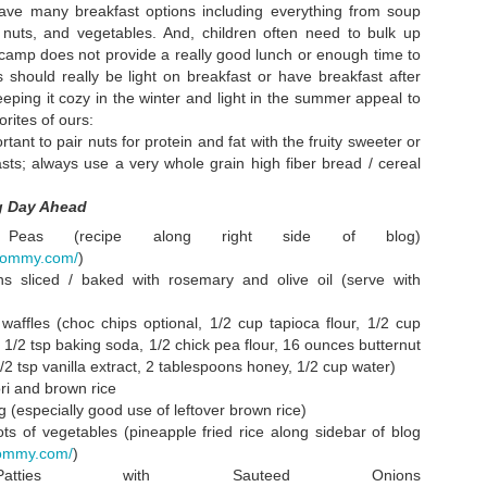
 have many breakfast options including everything from soup
lemon, oops
and a windy d
nuts, and vegetables. And, children often need to bulk up
on the river
r camp does not provide a really good lunch or enough time to
o long,
Watercress Salad
Everything with
Full!!!! And al
ts should really be light on breakfast or have breakfast after
olidays!
& the Most
Turnips is Better
thankful.
eeping it cozy in the winter and light in the summer appeal to
Jan 6th
Dec 8th
Nov 30th
Nov 23rd
w...onto a
Rockin'
Without Turnips
rites of ours:
t new year
Christmas Tree.
rtant to pair nuts for protein and fat with the fruity sweeter or
1
Ever.
sts; always use a very whole grain high fiber bread / cereal
ng Day Ahead
 New York
Crispy Rice
Home from the
Our All Purpo
Soda Debate
Treats
Hospital
Vegetable
Peas (recipe along right side of blog)
un 13th
Jun 6th
May 12th
Apr 7th
Struggling to
Steamy Stir Fr
imommy.com/
)
Restore Bone
Even a Littl
s sliced / baked with rosemary and olive oil (serve with
Health
Dessert
waffles (choc chips optional, 1/2 cup tapioca flour, 1/2 cup
 1/2 tsp baking soda, 1/2 chick pea flour, 16 ounces butternut
pital Food
Coconut Lentil
Glistening Fried
5 Mushroo
2 tsp vanilla extract, 2 tablespoons honey, 1/2 cup water)
Soup
Rice
Soup
ri and brown rice
Nov 2nd
Oct 25th
Oct 15th
Sep 27th
 (especially good use of leftover brown rice)
2
1
ots of vegetables (pineapple fried rice along sidebar of blog
mommy.com/
)
Patties with Sauteed Onions