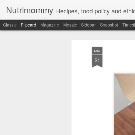
Nutrimommy
Recipes, food policy and eth
Classic
Flipcard
Magazine
Mosaic
Sidebar
Snapshot
Timesl
Recent
Date
Label
Author
MAY
Low-Carb
Food Babe vs.
Eg
21
Nutritious
Science Babe:
Stuff
Jul 29th
May 8th
Apr 9th
Farmer's Market
War? And Why is
the
Meals
it OK to Call
Oneself "Babe"
Will Rosa
Summer Foods
Partridgeberries,
Qu
DeLauro make
but it Feels Like
Bakeapple and
Sep 11th
Aug 13th
Jul 24th
the National Soda
Fall: overview of
Local Flavors in
Tax a Reality?
quick dishes
Canada
Quick and Easy
Vegan Lasagna
Vermont's GMO
Pen