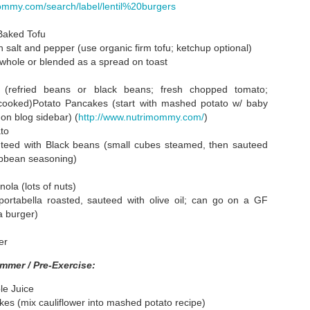
r Famous
Summer Cooking
Play Date Plates
Summer Sal
ommy.com/search/label/lentil%20burgers
Cobbler"
and a Vegan
With Corn an
ug 21st
Aug 16th
Aug 3rd
Jul 29th
Birthday
Lima Beans
Baked Tofu
 salt and pepper (use organic firm tofu; ketchup optional)
1
hole or blended as a spread on toast
o (refried beans or black beans; fresh chopped tomato;
An
Healthy Icy
Kids Menus Are
Nutrition Drin
ooked)Potato Pancakes (start with mashed potato w/ baby
arrassment
Confections
Just for Coloring
for a Long Ri
Nutrition Drin
on blog sidebar) (
http://www.nutrimommy.com/
)
un 28th
Jun 26th
Jun 21st
Jun 14th
Cucumbers
for a Long Ri
to
 potatoes)
1
teed with Black beans (small cubes steamed, then sauteed
ibbean seasoning)
ge List of
Genetically
Cooking Group
Peanut Butte
ola (lots of nuts)
dren's Easy
Modified Corn
Recipes
Truffles
ortabella roasted, sauteed with olive oil; can go on a GF
May 3rd
May 1st
Apr 30th
Apr 23rd
Snacks
and the BT Toxin
a burger)
2
2
2
er
mmer / Pre-Exercise:
ts and No
Snack Platter
I Have Created
Cheeseless Ch
G Please
Four Monsters
Relleno Creat
le Juice
Apr 3rd
Mar 30th
Mar 30th
Mar 25th
by Perry
kes (mix cauliflower into mashed potato recipe)