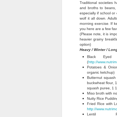
About Obesogens
1
Traditional societies
About
and broths to beans, 
Obesogens
especially if school o
Cozy Mushroom
Luke's Roasted
SNAP
S
wolf it all down. Adul
Soup for a Bit of
Vegetables with
Supplemental
H
morning exercise. If k
Mar 20th
Feb 27th
Jan 12th
March Detox
Tofu
Nutrition
Phe
you here are a few favo
Assistance
grea
(Please note, it is impo
Program: If
heavier grainy breakfa
Involved,
option)
Shouldn't the
Heavy / Winter / Lo
Luke's Version of
Primavera for the
Spicy Korean
The
Government's
Amazing Nobu
Picky
Salad
City 
Black Eyed 
Role in Food
Oct 12th
Oct 4th
Sep 25th
J
Recipe
(
http://www.nutr
Encourage
Potatoes & Onion
Health?
organic ketchup)
Butternut squash 
buckwheat flour, 1
Weekend Winter
Winter Menu
Glazed Carrots &
Hos
squash puree, 1 1/
Lunches: Curried
Planning, Just
a Healthy Winter
Miso broth with no
Jan 20th
Jan 8th
Dec 14th
Couscous and
Some Free
Salad
Nutty Rice Pudding
Veg Fried Rice
Thoughts on a
2
1
Fried Rice with L
New Year
http://www.nutri
Lentil 